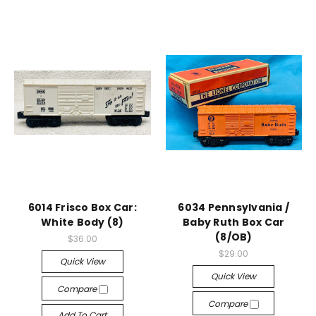
6014 Frisco Box Car:
6034 Pennsylvania /
White Body (8)
Baby Ruth Box Car
(8/OB)
$36.00
$29.00
Quick View
Quick View
Compare
Compare
Add To Cart