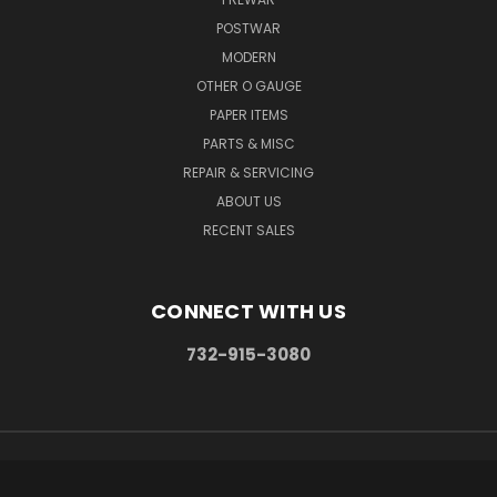
POSTWAR
MODERN
OTHER O GAUGE
PAPER ITEMS
PARTS & MISC
REPAIR & SERVICING
ABOUT US
RECENT SALES
CONNECT WITH US
732-915-3080