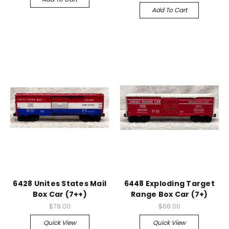
Add To Cart
6428 Unites States Mail
6448 Exploding Target
Box Car (7++)
Range Box Car (7+)
$78.00
$68.00
Quick View
Quick View