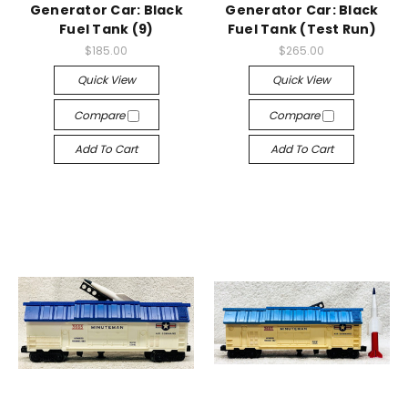
Generator Car: Black
Generator Car: Black
Fuel Tank (9)
Fuel Tank (Test Run)
$185.00
$265.00
Quick View
Quick View
Compare
Compare
Add To Cart
Add To Cart