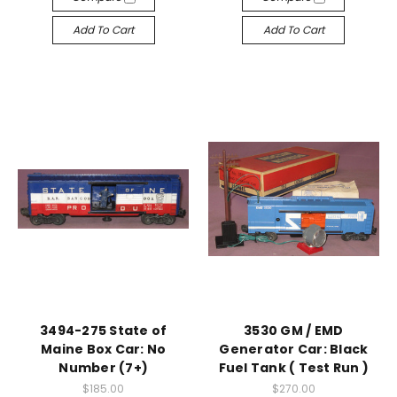
Add To Cart
Add To Cart
3494-275 State of
3530 GM / EMD
Maine Box Car: No
Generator Car: Black
Number (7+)
Fuel Tank ( Test Run )
$185.00
$270.00