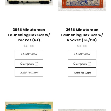
3665 Minuteman
3665 Minuteman
Launching Box Car w/
Launching Box Car w/
Rocket (6+)
Rocket (6+/OB)
$49.00
$33.00
Quick View
Quick View
Compare
Compare
Add To Cart
Add To Cart