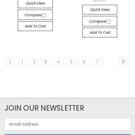
Quick View
Quick View
Compare
Compare
Add To Cart
Add To Cart
1
2
3
4
5
6
7
JOIN OUR NEWSLETTER
Email
Address