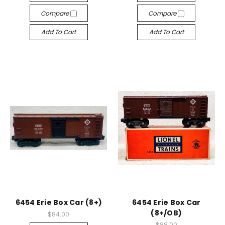
Compare
Compare
Add To Cart
Add To Cart
6454 Erie Box Car (8+)
6454 Erie Box Car
(8+/OB)
$84.00
$88.00