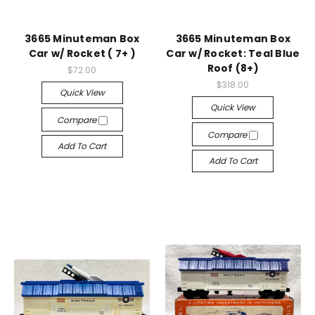
3665 Minuteman Box
3665 Minuteman Box
Car w/ Rocket ( 7+ )
Car w/ Rocket: Teal Blue
Roof (8+)
$72.00
$318.00
Quick View
Quick View
Compare
Compare
Add To Cart
Add To Cart