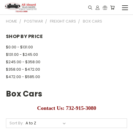
HOME
POSTWAR
FREIGHT CARS
BOX CARS
SHOP BY PRICE
$0.00 - $131.00
$131.00 - $245.00
$245.00 - $358.00
$358.00 - $472.00
$472.00 - $585.00
Box Cars
Contact Us: 732-915-3080
Sort By: