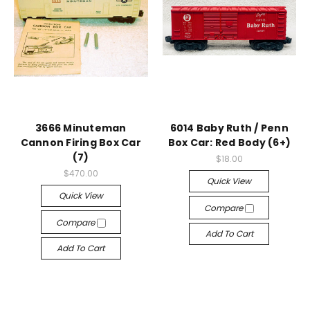
3666 Minuteman
6014 Baby Ruth / Penn
Cannon Firing Box Car
Box Car: Red Body (6+)
(7)
$18.00
$470.00
Quick View
Quick View
Compare
Compare
Add To Cart
Add To Cart