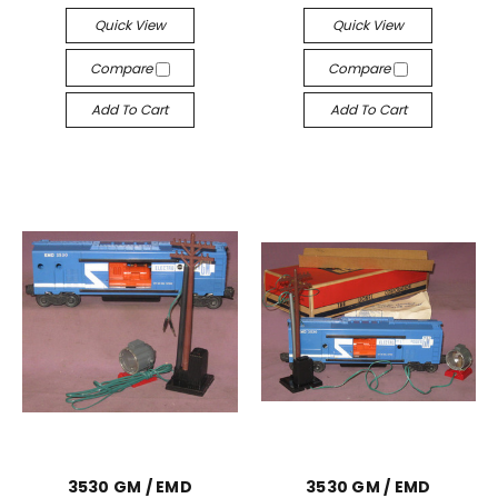
Quick View
Quick View
Compare
Compare
Add To Cart
Add To Cart
3530 GM / EMD
3530 GM / EMD