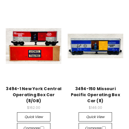
3494-1 New York Central
3494-150 Missouri
Operating Box Car
Pacific Operating Box
(8/OB)
Car (8)
$162.00
$146.00
Quick View
Quick View
Compare
Compare