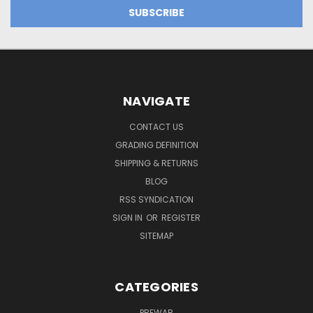
NAVIGATE
CONTACT US
GRADING DEFINITION
SHIPPING & RETURNS
BLOG
RSS SYNDICATION
SIGN IN
OR
REGISTER
SITEMAP
CATEGORIES
PREWAR