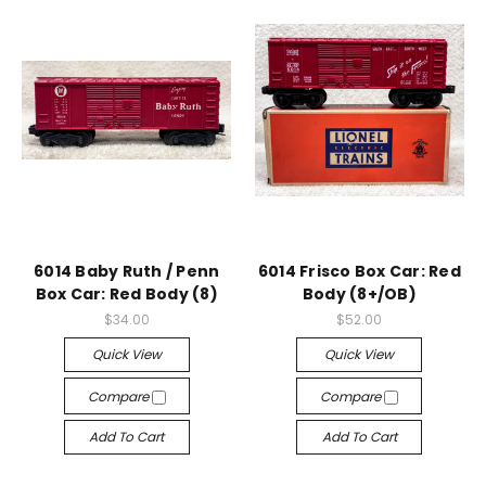
6014 Baby Ruth / Penn
6014 Frisco Box Car: Red
Box Car: Red Body (8)
Body (8+/OB)
$34.00
$52.00
Quick View
Quick View
Compare
Compare
Add To Cart
Add To Cart