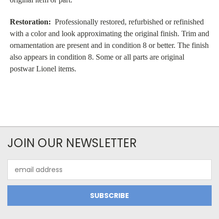
Restoration:
Professionally restored, refurbished or refinished
with a color and look approximating the original finish. Trim and
ornamentation are present and in condition 8 or better. The finish
also appears in condition 8. Some or all parts are original
postwar Lionel items.
JOIN OUR NEWSLETTER
Email
Address