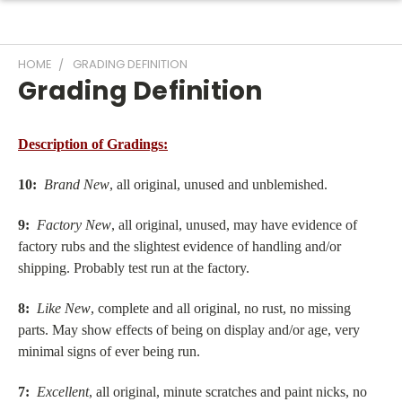
HOME
GRADING DEFINITION
Grading Definition
Description of Gradings:
10:
Brand New
, all original, unused and unblemished.
9:
Factory New
, all original, unused, may have evidence of
factory rubs and the slightest evidence of handling and/or
shipping. Probably test run at the factory.
8:
Like New
, complete and all original, no rust, no missing
parts. May show effects of being on display and/or age, very
minimal signs of ever being run.
7:
Excellent
, all original, minute scratches and paint nicks, no