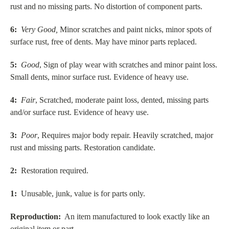
rust and no missing parts. No distortion of component parts.
6:
Very Good,
Minor scratches and paint nicks, minor spots of
surface rust, free of dents. May have minor parts replaced.
5:
Good
, Sign of play wear with scratches and minor paint loss.
Small dents, minor surface rust. Evidence of heavy use.
4:
Fair
, Scratched, moderate paint loss, dented, missing parts
and/or surface rust. Evidence of heavy use.
3:
Poor
, Requires major body repair. Heavily scratched, major
rust and missing parts. Restoration candidate.
2:
Restoration required.
1:
Unusable, junk, value is for parts only.
Reproduction:
An item manufactured to look exactly like an
original item or part.