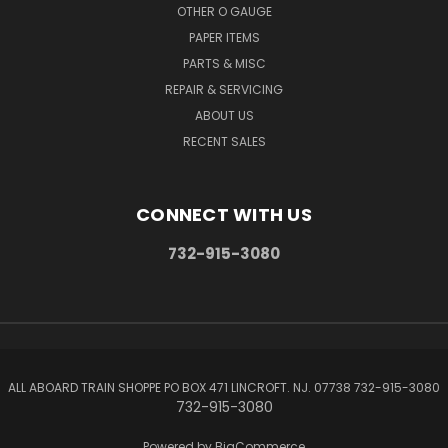
OTHER O GAUGE
PAPER ITEMS
PARTS & MISC
REPAIR & SERVICING
ABOUT US
RECENT SALES
CONNECT WITH US
732-915-3080
ALL ABOARD TRAIN SHOPPE PO BOX 471 LINCROFT. NJ. 07738 732-915-3080
732-915-3080
Powered by
BigCommerce