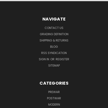
NAVIGATE
CONTACT US
GRADING DEFINITION
SHIPPING & RETURNS
BLOG
RSS SYNDICATION
SIGN IN
OR
REGISTER
SITEMAP
CATEGORIES
PREWAR
POSTWAR
MODERN