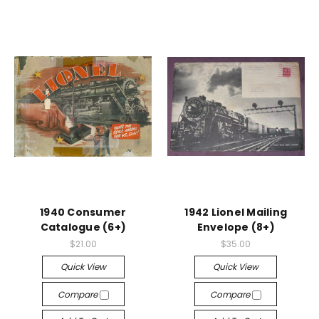
1940 Consumer
1942 Lionel Mailing
Catalogue (6+)
Envelope (8+)
$21.00
$35.00
Quick View
Quick View
Compare
Compare