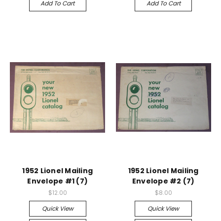
Add To Cart
Add To Cart
1952 Lionel Mailing
1952 Lionel Mailing
Envelope #1 (7)
Envelope #2 (7)
$12.00
$8.00
Quick View
Quick View