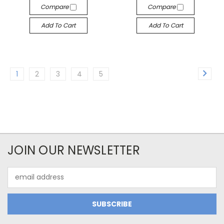
Compare
Compare
Add To Cart
Add To Cart
1
2
3
4
5
JOIN OUR NEWSLETTER
Email
Address