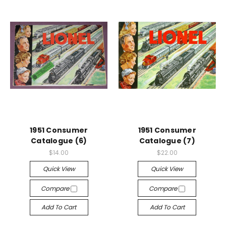
1951 Consumer
1951 Consumer
Catalogue (6)
Catalogue (7)
$14.00
$22.00
Quick View
Quick View
Compare
Compare
Add To Cart
Add To Cart