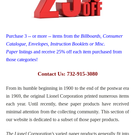
Purchase 3 -- or more -- items from the
Billboards, Consumer
Catalogue, Envelopes, Instruction Booklets or Misc.
Paper
listings and receive 25% off each item purchased from
those categories!
Contact Us: 732-915-3080
From its humble beginning in 1900 to the end of the postwar era
in 1969, the original Lionel Corporation printed numerous items
each year. Until recently, these paper products have received
minimal attention from the collecting community. This section of
our website is dedicated to a subset of those paper products.
The Lionel Corporation's
varied paper products generally fit into