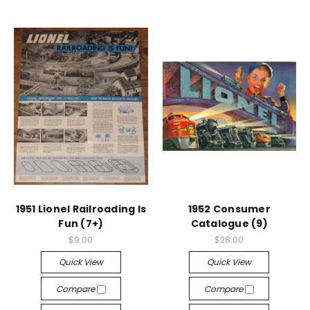
1951 Lionel Railroading Is
1952 Consumer
Fun (7+)
Catalogue (9)
$9.00
$28.00
Quick View
Quick View
Compare
Compare