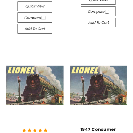
Quick View
Compare
Compare
Add To Cart
Add To Cart
1947 Consumer