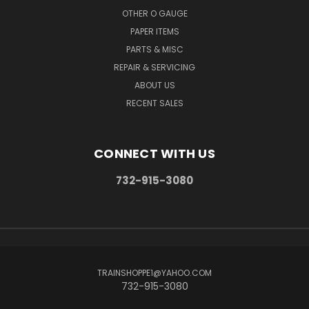
OTHER O GAUGE
PAPER ITEMS
PARTS & MISC
REPAIR & SERVICING
ABOUT US
RECENT SALES
CONNECT WITH US
732-915-3080
TRAINSHOPPE1@YAHOO.COM
732-915-3080