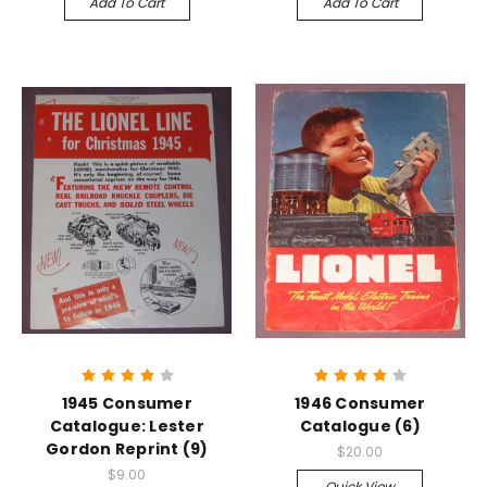
Add To Cart
Add To Cart
1945 Consumer
1946 Consumer
Catalogue: Lester
Catalogue (6)
Gordon Reprint (9)
$20.00
$9.00
Quick View