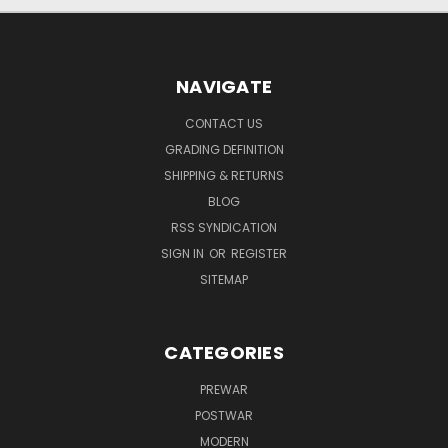
NAVIGATE
CONTACT US
GRADING DEFINITION
SHIPPING & RETURNS
BLOG
RSS SYNDICATION
SIGN IN
OR
REGISTER
SITEMAP
CATEGORIES
PREWAR
POSTWAR
MODERN