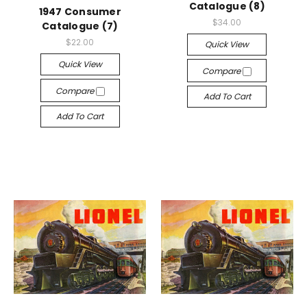
Catalogue (8)
1947 Consumer
$34.00
Catalogue (7)
$22.00
Quick View
Quick View
Compare
Compare
Add To Cart
Add To Cart