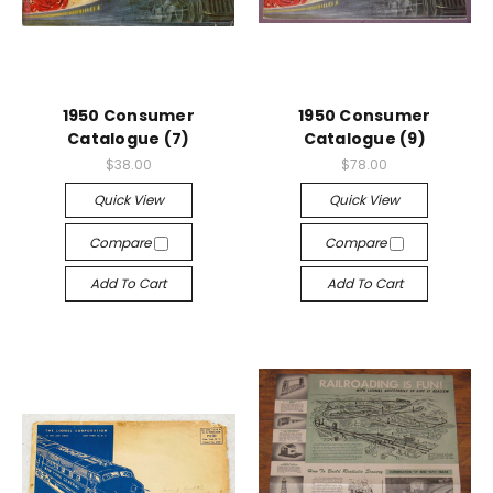
1950 Consumer
1950 Consumer
Catalogue (7)
Catalogue (9)
$38.00
$78.00
Quick View
Quick View
Compare
Compare
Add To Cart
Add To Cart