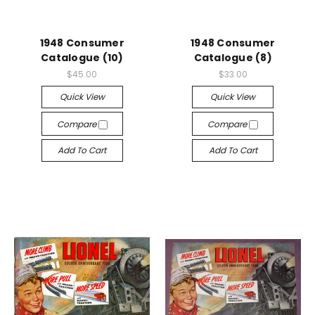
1948 Consumer
1948 Consumer
Catalogue (10)
Catalogue (8)
$45.00
$33.00
Quick View
Quick View
Compare
Compare
Add To Cart
Add To Cart