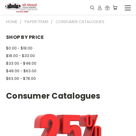
HOME
PAPER ITEMS
CONSUMER CATALOGUES
SHOP BY PRICE
$0.00 - $18.00
$18.00 - $33.00
$33.00 - $48.00
$48.00 - $63.00
$63.00 - $78.00
Consumer Catalogues