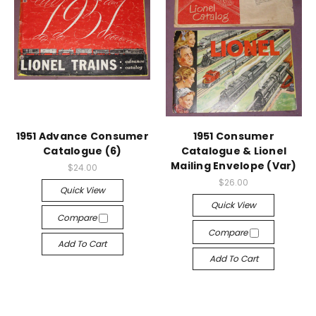
1951 Advance Consumer
1951 Consumer
Catalogue (6)
Catalogue & Lionel
Mailing Envelope (Var)
$24.00
$26.00
Quick View
Quick View
Compare
Compare
Add To Cart
Add To Cart