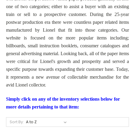
one of two categories; either to assist a buyer with an existing
train or sell to a prospective customer. During the 25-year
postwar production era there were countless paper related items
manufactured by Lionel that fit into those categories. Our
website is focused on the more popular items including;
billboards, small instruction booklets, consumer catalogues and
general advertising material. Looking back, all of the paper items
were critical for Lionel's growth and prosperity and served a
specific purpose towards expanding their customer base. Today,
it represents a new avenue of collectable merchandise f
or the
avid Lionel collector.
Simply click on any of the inventory selections below for
more details pertaining to that item:
Sort By: