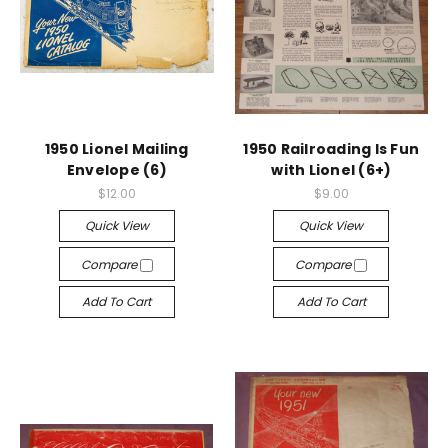
1950 Lionel Mailing
1950 Railroading Is Fun
Envelope (6)
with Lionel (6+)
$12.00
$9.00
Quick View
Quick View
Compare
Compare
Add To Cart
Add To Cart