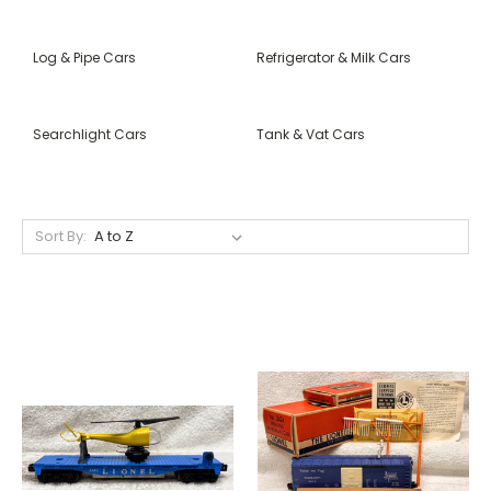
Log & Pipe Cars
Refrigerator & Milk Cars
Searchlight Cars
Tank & Vat Cars
Sort By: