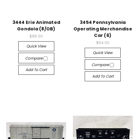
3444 Erie Animated
3454 Pennsylvania
Gondola (8/OB)
Operating Merchandise
Car (6)
$86.00
$54.00
Quick View
Quick View
Compare
Compare
Add To Cart
Add To Cart