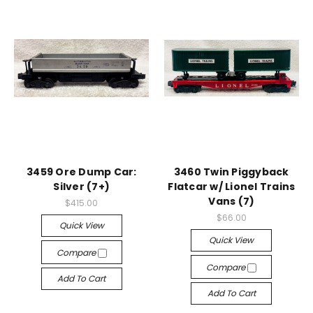
3459 Ore Dump Car:
3460 Twin Piggyback
Silver (7+)
Flatcar w/ Lionel Trains
Vans (7)
$415.00
$66.00
Quick View
Quick View
Compare
Compare
Add To Cart
Add To Cart