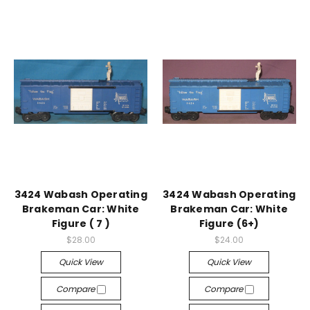
3424 Wabash Operating
3424 Wabash Operating
Brakeman Car: White
Brakeman Car: White
Figure ( 7 )
Figure (6+)
$28.00
$24.00
Quick View
Quick View
Compare
Compare