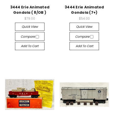
3444 Erie Animated
3444 Erie Animated
Gondola ( 8/OB )
Gondola (7+)
$79.00
$54.00
Quick View
Quick View
Compare
Compare
Add To Cart
Add To Cart