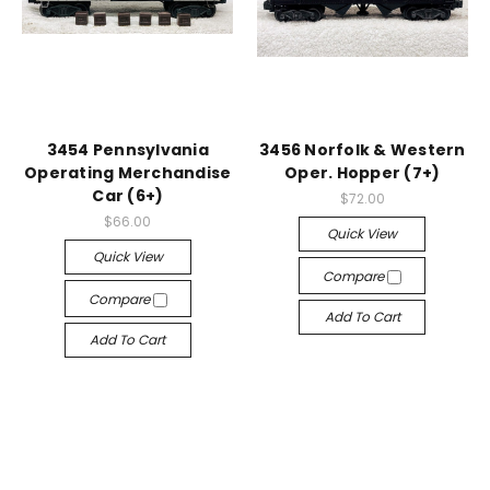
3454 Pennsylvania
3456 Norfolk & Western
Operating Merchandise
Oper. Hopper (7+)
Car (6+)
$72.00
$66.00
Quick View
Quick View
Compare
Compare
Add To Cart
Add To Cart