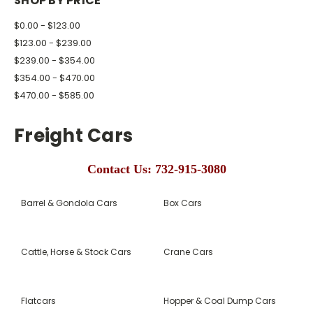
SHOP BY PRICE
$0.00 - $123.00
$123.00 - $239.00
$239.00 - $354.00
$354.00 - $470.00
$470.00 - $585.00
Freight Cars
Contact Us: 732-915-3080
Barrel & Gondola Cars
Box Cars
Cattle, Horse & Stock Cars
Crane Cars
Flatcars
Hopper & Coal Dump Cars