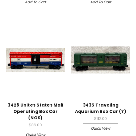
Add To Cart
Add To Cart
3428 Unites States Mail
3435 Traveling
Operating Box Car
Aquarium Box Car (7)
(NOS)
$112.00
$86.00
Quick View
Quick View