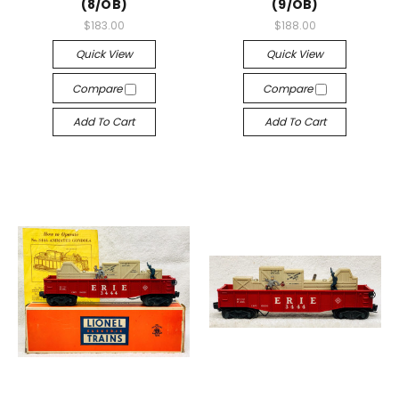
(8/OB)
(9/OB)
$183.00
$188.00
Quick View
Quick View
Compare
Compare
Add To Cart
Add To Cart