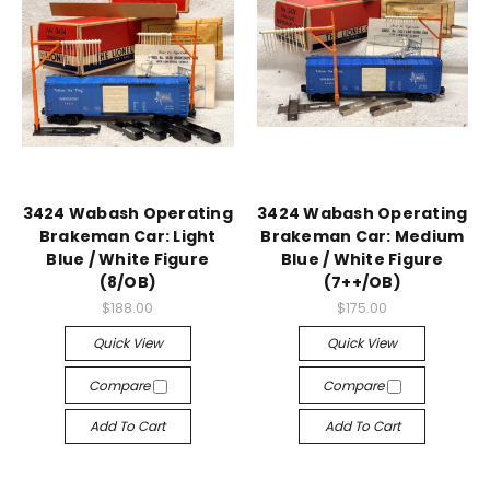
3424 Wabash Operating
3424 Wabash Operating
Brakeman Car: Light
Brakeman Car: Medium
Blue / White Figure
Blue / White Figure
(8/OB)
(7++/OB)
$188.00
$175.00
Quick View
Quick View
Compare
Compare
Add To Cart
Add To Cart