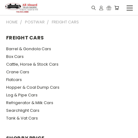
HOME
POSTWAR
FREIGHT CARS
FREIGHT CARS
Barrel & Gondola Cars
Box Cars
Cattle, Horse & Stock Cars
Crane Cars
Flatcars
Hopper & Coal Dump Cars
Log & Pipe Cars
Refrigerator & Milk Cars
Searchlight Cars
Tank & Vat Cars