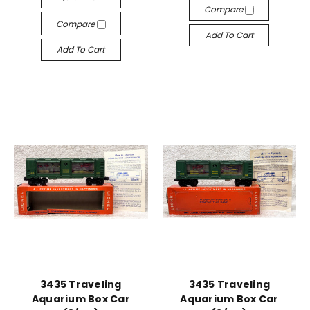
Compare
Compare
Add To Cart
Add To Cart
3435 Traveling
3435 Traveling
Aquarium Box Car
Aquarium Box Car