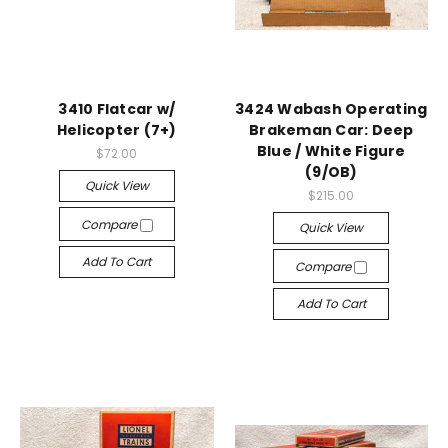
3410 Flatcar w/
3424 Wabash Operating
Helicopter (7+)
Brakeman Car: Deep
Blue / White Figure
$72.00
(9/OB)
Quick View
$215.00
Compare
Quick View
Add To Cart
Compare
Add To Cart