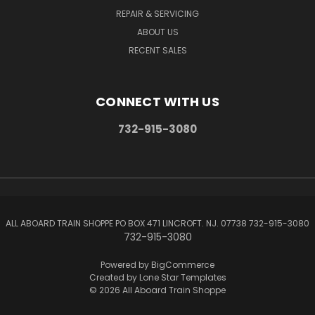
REPAIR & SERVICING
ABOUT US
RECENT SALES
CONNECT WITH US
732-915-3080
ALL ABOARD TRAIN SHOPPE PO BOX 471 LINCROFT. NJ. 07738 732-915-3080
732-915-3080
Powered by
BigCommerce
Created by
Lone Star Templates
© 2026 All Aboard Train Shoppe