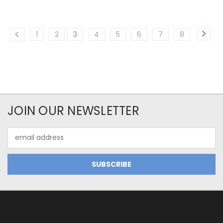
1
2
3
4
5
6
7
8
JOIN OUR NEWSLETTER
Email
Address