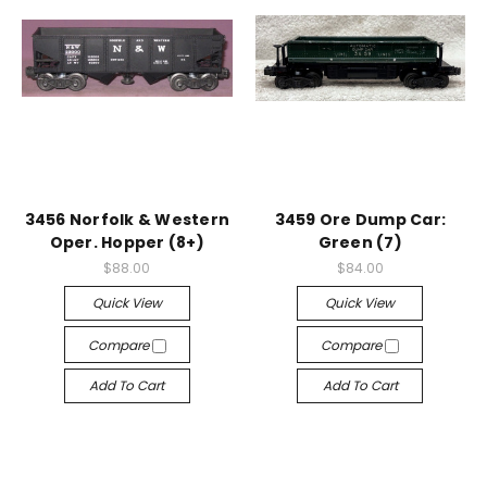
3456 Norfolk & Western
3459 Ore Dump Car:
Oper. Hopper (8+)
Green (7)
$88.00
$84.00
Quick View
Quick View
Compare
Compare
Add To Cart
Add To Cart