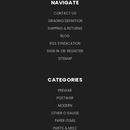
NAVIGATE
CONTACT US
GRADING DEFINITION
SHIPPING & RETURNS
BLOG
RSS SYNDICATION
SIGN IN
OR
REGISTER
SITEMAP
CATEGORIES
PREWAR
POSTWAR
MODERN
OTHER O GAUGE
PAPER ITEMS
PARTS & MISC