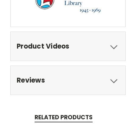
Product Videos
Reviews
RELATED PRODUCTS