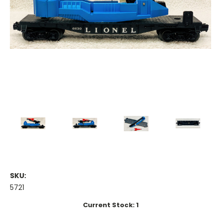
SKU:
5721
Current Stock:
1