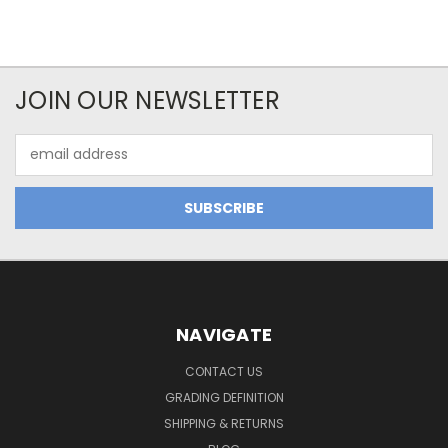
JOIN OUR NEWSLETTER
Email
Address
NAVIGATE
CONTACT US
GRADING DEFINITION
SHIPPING & RETURNS