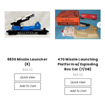
6630 Missile Launcher
470 Missile Launching
(8)
Platform w/ Exploding
Box Car (7/OB)
$88.00
$88.00
Quick View
Quick View
Add To Cart
Add To Cart