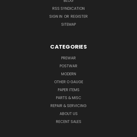
BLOG
RSS SYNDICATION
SIGN IN
OR
REGISTER
SITEMAP
CATEGORIES
PREWAR
POSTWAR
MODERN
OTHER O GAUGE
PAPER ITEMS
PARTS & MISC
REPAIR & SERVICING
ABOUT US
RECENT SALES