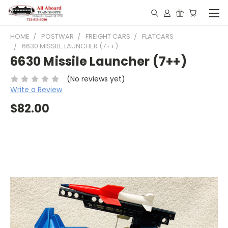
HOME
POSTWAR
FREIGHT CARS
FLATCARS
6630 MISSILE LAUNCHER (7++)
6630 Missile Launcher (7++)
(No reviews yet)
Write a Review
$82.00