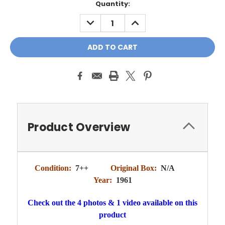
Quantity:
DECREASE
INCREASE
QUANTITY:
QUANTITY:
Product Overview
Condition:
7++
Original Box:
N/A
Year:
1961
Check out the 4 photos & 1 video available on this
product