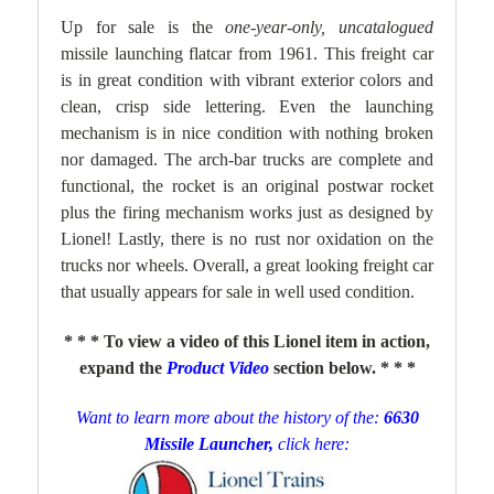
Up for sale is the
one-year-only, uncatalogued
missile launching flatcar from 1961. This freight car
is in great condition with vibrant exterior colors and
clean, crisp side lettering. Even the launching
mechanism is in nice condition with nothing broken
nor damaged. The arch-bar trucks are complete and
functional, the rocket is an original postwar rocket
plus the firing mechanism works just as designed by
Lionel!
Lastly, there is no rust nor oxidation on the
trucks nor wheels. Overall, a great looking freight car
that usually appears for sale in well used condition.
* * * To view a video of this Lionel item in action,
expand the
Product Video
section below. * * *
Want to learn more about the history of the:
6630
Missile Launcher,
click here: