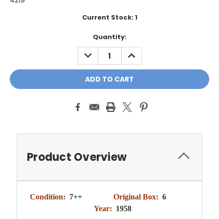
4219
Current Stock:
1
Quantity:
DECREASE
INCREASE
QUANTITY:
QUANTITY:
Product Overview
Condition:
7++
Original Box:
6
Year:
1958