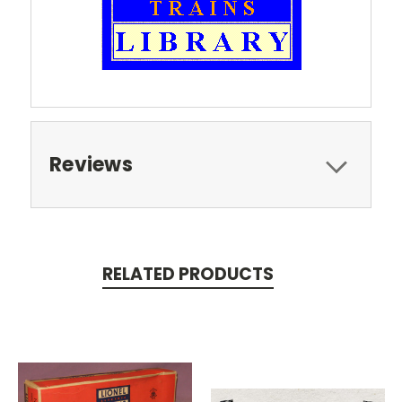
Reviews
RELATED PRODUCTS