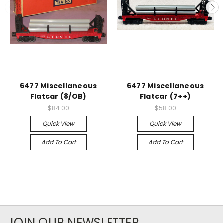
6477 Miscellaneous
6477 Miscellaneous
Flatcar (8/OB)
Flatcar (7++)
$84.00
$58.00
Quick View
Quick View
Add To Cart
Add To Cart
JOIN OUR NEWSLETTER