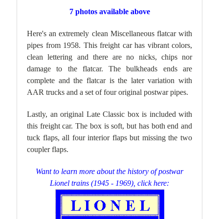
7 photos available above
Here's an extremely clean Miscellaneous flatcar with
pipes from 1958. This freight car has vibrant colors,
clean lettering and there are no nicks, chips nor
damage to the flatcar. The bulkheads ends are
complete and the flatcar is the later variation with
AAR trucks and a set of four original postwar pipes.
Lastly, an original Late Classic box is included with
this freight car. The box is soft, but has both end and
tuck flaps, all four interior flaps but missing the two
coupler flaps.
Want to learn more about the history of postwar
Lionel trains (1945 - 1969), click here: