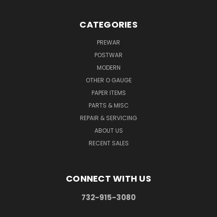
CATEGORIES
PREWAR
POSTWAR
MODERN
OTHER O GAUGE
PAPER ITEMS
PARTS & MISC
REPAIR & SERVICING
ABOUT US
RECENT SALES
CONNECT WITH US
732-915-3080