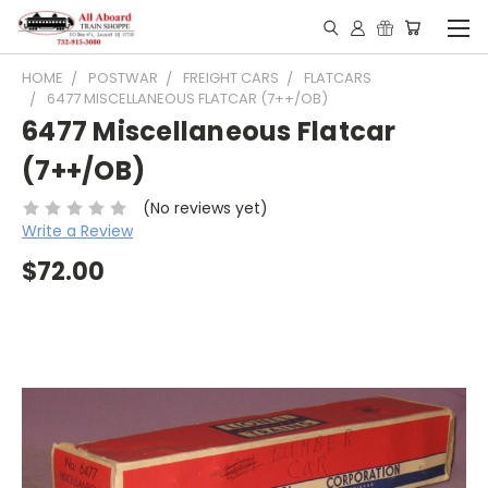
HOME
POSTWAR
FREIGHT CARS
FLATCARS
6477 MISCELLANEOUS FLATCAR (7++/OB)
6477 Miscellaneous Flatcar
(7++/OB)
(No reviews yet)
Write a Review
$72.00