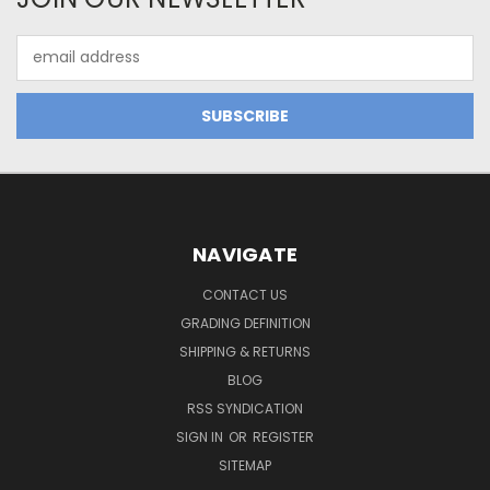
Email
Address
NAVIGATE
CONTACT US
GRADING DEFINITION
SHIPPING & RETURNS
BLOG
RSS SYNDICATION
SIGN IN
OR
REGISTER
SITEMAP