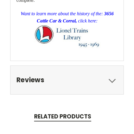
complete.
Want to learn more about the history of the:
3656
Cattle Car & Corral,
click here:
Reviews
RELATED PRODUCTS