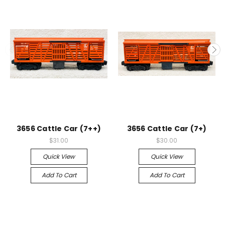
3656 Cattle Car (7++)
3656 Cattle Car (7+)
$31.00
$30.00
Quick View
Quick View
Add To Cart
Add To Cart