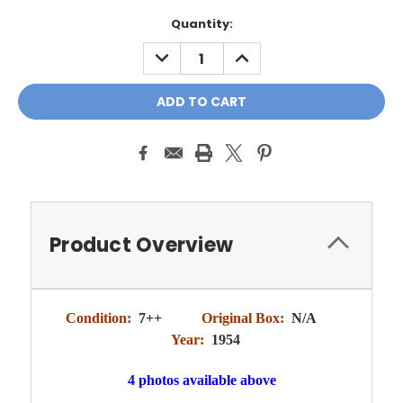
Quantity:
DECREASE
INCREASE
QUANTITY:
QUANTITY:
Product Overview
Condition:
7++
Original Box:
N/A
Year:
1954
4 photos available above