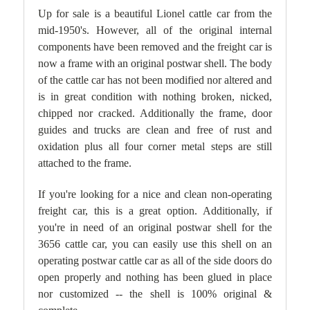
Up for sale is a beautiful Lionel cattle car from the
mid-1950's. However, all of the original internal
components have been removed and the freight car is
now a frame with an original postwar shell. The body
of the cattle car
has not been modified nor altered and
is in great condition with nothing broken, nicked,
chipped nor cracked. Additionally the frame, door
guides and trucks are clean and free of rust and
oxidation plus all four corner metal steps are still
attached to the frame.
If you're looking for a nice and clean non-operating
freight car, this is a great option. Additionally, if
you're in need of an original postwar shell for the
3656 cattle car, you can easily use this shell on an
operating postwar cattle car as all of the side doors do
open properly and nothing has been glued in place
nor customized -- the shell is 100% original &