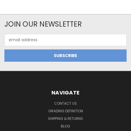
JOIN OUR NEWSLETTER
Email
Address
NAVIGATE
CONTACT US
GRADING DEFINITION
SHIPPING & RETURNS
BLOG