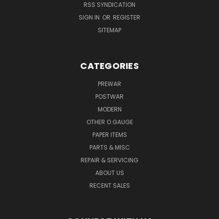
RSS SYNDICATION
SIGN IN
OR
REGISTER
SITEMAP
CATEGORIES
PREWAR
POSTWAR
MODERN
OTHER O GAUGE
PAPER ITEMS
PARTS & MISC
REPAIR & SERVICING
ABOUT US
RECENT SALES