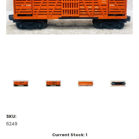
SKU:
6249
Current Stock:
1