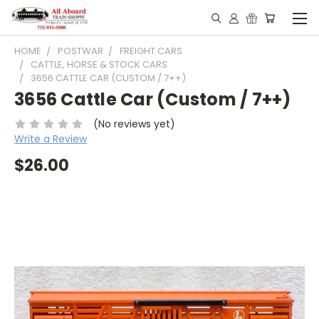
HOME
POSTWAR
FREIGHT CARS
CATTLE, HORSE & STOCK CARS
3656 CATTLE CAR (CUSTOM / 7++)
3656 Cattle Car (Custom / 7++)
(No reviews yet)
Write a Review
$26.00