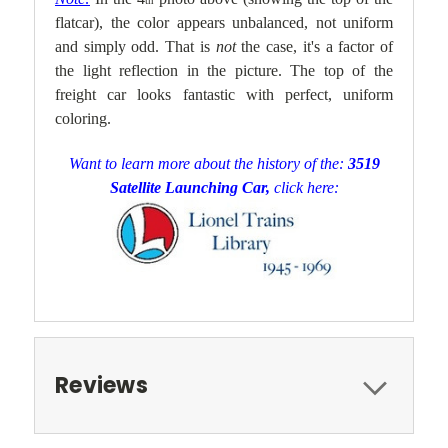
th
flatcar), the color appears unbalanced, not uniform
and simply odd. That is
not
the case, it's a factor of
the light reflection in the picture. The top of the
freight car looks fantastic with perfect, uniform
coloring.
Want to learn more about the history of the:
3519
Satellite Launching Car,
click here:
Reviews