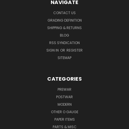
NAVIGATE
CONTACT US
GRADING DEFINITION
SHIPPING & RETURNS
BLOG
RSS SYNDICATION
SIGN IN
OR
REGISTER
SITEMAP
CATEGORIES
PREWAR
POSTWAR
MODERN
OTHER O GAUGE
PAPER ITEMS
PARTS & MISC