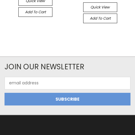
Quick View
Quick View
Add To Cart
Add To Cart
JOIN OUR NEWSLETTER
Email
Address