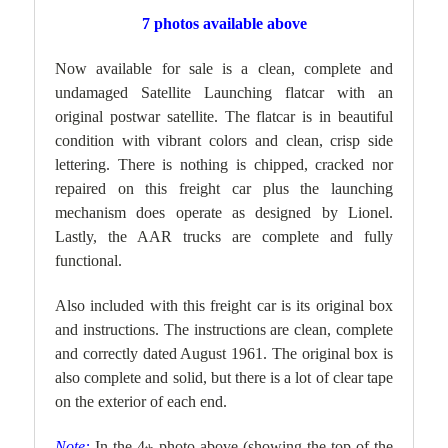
7 photos available above
Now available for sale is a clean, complete and
undamaged Satellite Launching flatcar with an
original postwar satellite. The flatcar is in beautiful
condition with vibrant colors and clean, crisp side
lettering. There is nothing is chipped, cracked nor
repaired on this freight car plus the launching
mechanism does operate as designed by Lionel.
Lastly, the AAR trucks are complete and fully
functional.
Also included with this freight car is its original box
and instructions. The instructions are clean, complete
and correctly dated August 1961. The original box is
also complete and solid, but there is a lot of clear tape
on the exterior of each end.
Note:
In the 4
photo above (showing the top of the