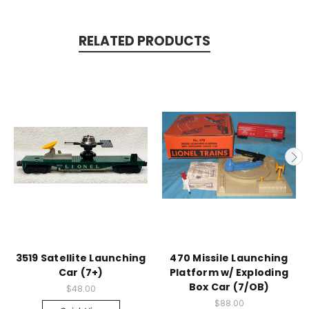
RELATED PRODUCTS
3519 Satellite Launching
470 Missile Launching
Car (7+)
Platform w/ Exploding
Box Car (7/OB)
$48.00
$88.00