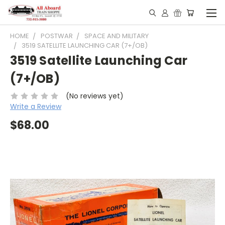
HOME
POSTWAR
SPACE AND MILITARY
3519 SATELLITE LAUNCHING CAR (7+/OB)
3519 Satellite Launching Car
(7+/OB)
(No reviews yet)
Write a Review
$68.00