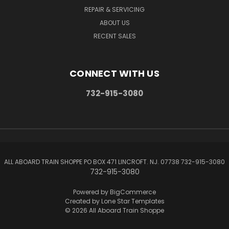
REPAIR & SERVICING
ABOUT US
RECENT SALES
CONNECT WITH US
732-915-3080
ALL ABOARD TRAIN SHOPPE PO BOX 471 LINCROFT. NJ. 07738 732-915-3080
732-915-3080
Powered by
BigCommerce
Created by
Lone Star Templates
© 2026 All Aboard Train Shoppe