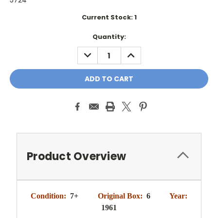
5724
Current Stock:
1
Quantity:
DECREASE
INCREASE
QUANTITY:
QUANTITY:
Product Overview
Condition:
7+
Original Box:
6
Year:
1961