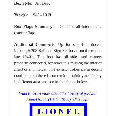
Box Style:
Art Deco
Year(s):
1946 - 1948
Box Flaps Summary:
Contains all interior and
exterior flaps
Additional Comments:
Up for sale is a decent
looking # 308 Railroad Sign Set box from the mid to
late 1940's. This box has all sides and corners
properly connected, however it is missing the interior
insert or sign holder. The exterior colors are in decent
condition, but there is some minor staining and fading
in different areas as seen in the photos below.
Want to learn more about the history of postwar
Lionel trains (1945 - 1969), click here: