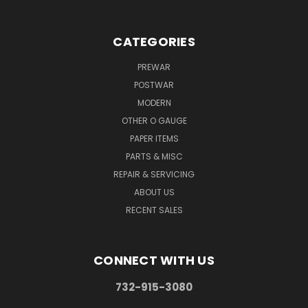
CATEGORIES
PREWAR
POSTWAR
MODERN
OTHER O GAUGE
PAPER ITEMS
PARTS & MISC
REPAIR & SERVICING
ABOUT US
RECENT SALES
CONNECT WITH US
732-915-3080