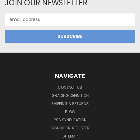
JOIN OUR NEWSLETTER
Email
Address
NAVIGATE
CONTACT US
GRADING DEFINITION
SHIPPING & RETURNS
BLOG
RSS SYNDICATION
SIGN IN
OR
REGISTER
SITEMAP