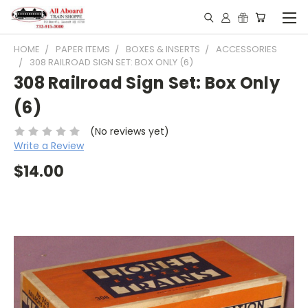
HOME
PAPER ITEMS
BOXES & INSERTS
ACCESSORIES
308 RAILROAD SIGN SET: BOX ONLY (6)
308 Railroad Sign Set: Box Only
(6)
(No reviews yet)
Write a Review
$14.00