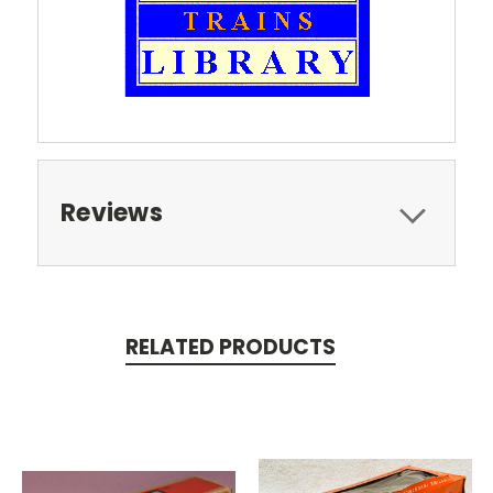
Reviews
RELATED PRODUCTS