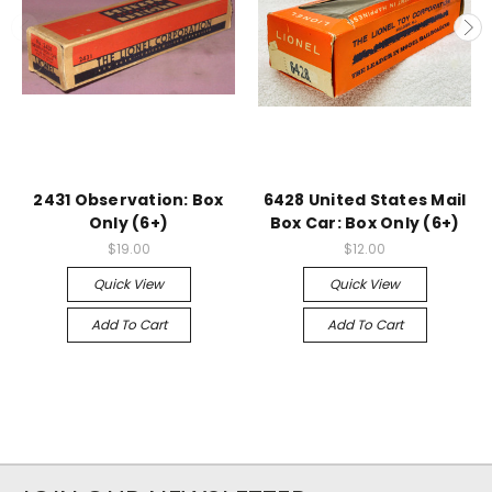
2431 Observation: Box
6428 United States Mail
Only (6+)
Box Car: Box Only (6+)
$19.00
$12.00
Quick View
Quick View
Add To Cart
Add To Cart