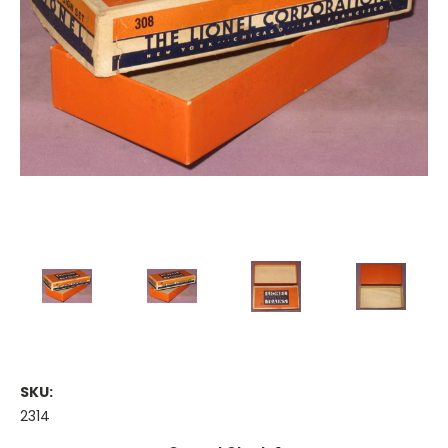
SKU:
2314