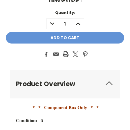
Current Stock:
1
Quantity:
DECREASE
INCREASE
QUANTITY:
QUANTITY:
Product Overview
* * Component Box Only * *
Condition:
6