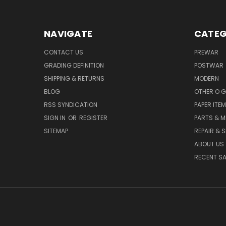
NAVIGATE
CATEG
CONTACT US
PREWAR
GRADING DEFINITION
POSTWAR
SHIPPING & RETURNS
MODERN
BLOG
OTHER O 
RSS SYNDICATION
PAPER ITE
SIGN IN
OR
REGISTER
PARTS & M
SITEMAP
REPAIR & 
ABOUT US
RECENT SA