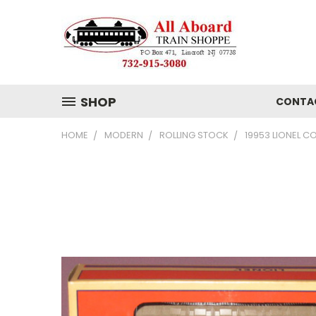
SHOP
CONTA
HOME
MODERN
ROLLING STOCK
19953 LIONEL 