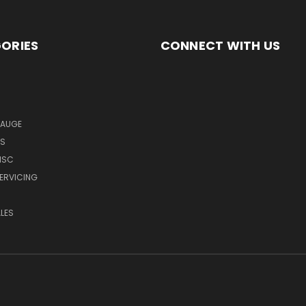
ORIES
CONNECT WITH US
GAUGE
MS
ISC
SERVICING
LES