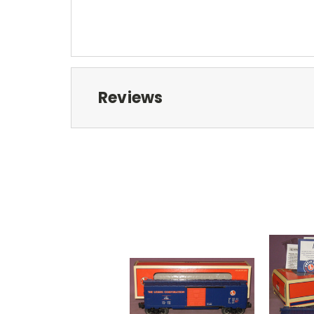
Reviews