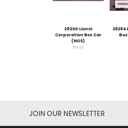
29200 Lionel
26264 
Corporation Box Car
Box
(NOS)
$16.00
JOIN OUR NEWSLETTER