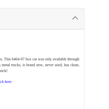
ra. This 6464-97 b
ox car was only available through
 metal trucks, is brand new, never used, has clean,
brick!
ick here: