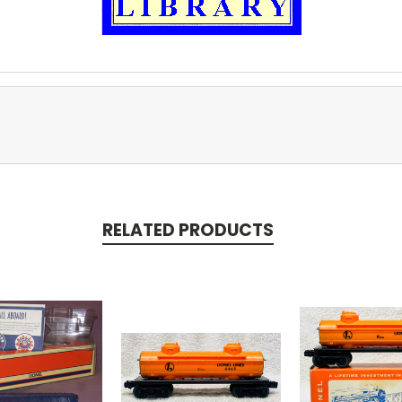
RELATED PRODUCTS