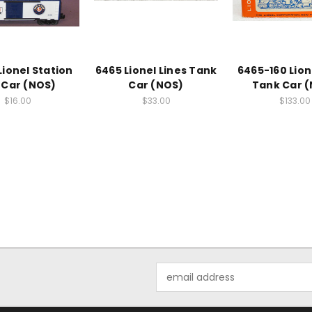
Lionel Station
6465 Lionel Lines Tank
6465-160 Lion
 Car (NOS)
Car (NOS)
Tank Car 
$16.00
$33.00
$133.00
Email
Address