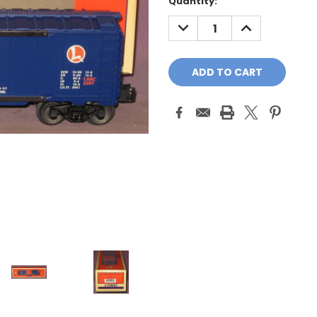
Quantity:
DECREASE
INCREASE
QUANTITY:
QUANTITY: