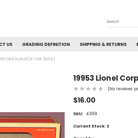
Search
CT US
GRADING DEFINITION
SHIPPING & RETURNS
CORPORATION BOX CAR (NOS)
19953 Lionel Cor
(No reviews y
$16.00
4399
SKU:
Current Stock:
2