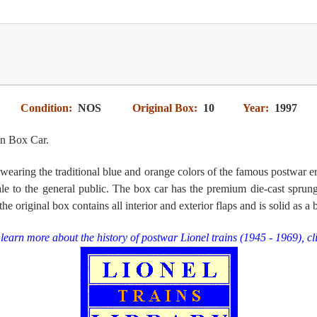
Condition:
NOS
Original Box:
10
Year:
1997
n Box Car.
 wearing the traditional blue and orange colors of the famous postwar e
le to the general public
. The box car has the premium die-cast sprung
 the
original box contains all interior and exterior flaps and is solid as a 
learn more about the history of postwar Lionel trains (1945 - 1969), cl