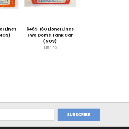
el Lines
6465-160 Lionel Lines
(NOS)
Two Dome Tank Car
(NOS)
$154.00