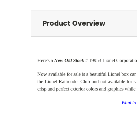
Product Overview
Here's a
New Old Stock
# 19953 Lionel Corporatio
Now available for sale is
a beautiful Lionel box car
the
Lionel Railroader Club and not available for sa
crisp and perfect exterior colors and graphics while
Want to 