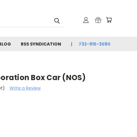
BLOG
RSS SYNDICATION
732-915-3080
poration Box Car (NOS)
et)
Write a Review