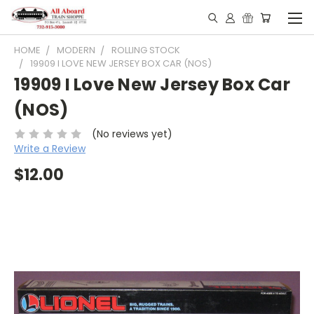
HOME
MODERN
ROLLING STOCK
19909 I LOVE NEW JERSEY BOX CAR (NOS)
19909 I Love New Jersey Box Car
(NOS)
(No reviews yet)
Write a Review
$12.00