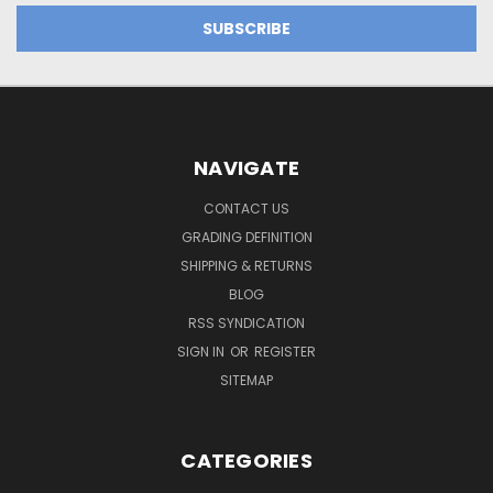
NAVIGATE
CONTACT US
GRADING DEFINITION
SHIPPING & RETURNS
BLOG
RSS SYNDICATION
SIGN IN
OR
REGISTER
SITEMAP
CATEGORIES