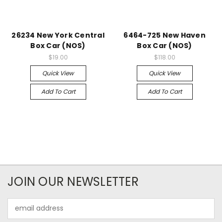
26234 New York Central
6464-725 New Haven
Box Car (NOS)
Box Car (NOS)
$19.00
$118.00
Quick View
Quick View
Add To Cart
Add To Cart
JOIN OUR NEWSLETTER
Email
Address