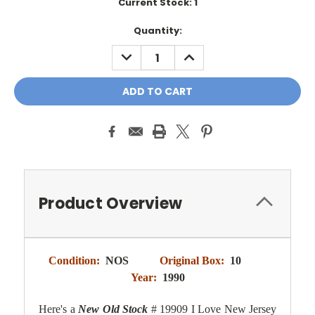
Current Stock:
1
Quantity:
DECREASE
INCREASE
QUANTITY:
QUANTITY:
Product Overview
Condition:
NOS
Original Box:
10
Year:
1990
Here's a
New Old Stock
# 19909 I Love New Jersey