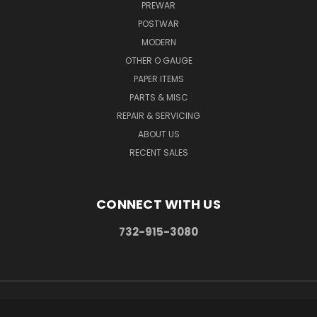
PREWAR
POSTWAR
MODERN
OTHER O GAUGE
PAPER ITEMS
PARTS & MISC
REPAIR & SERVICING
ABOUT US
RECENT SALES
CONNECT WITH US
732-915-3080