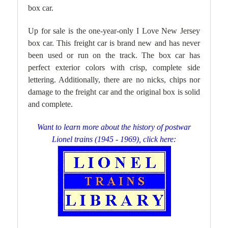
box car.
Up for sale is the one-year-only I Love New Jersey
box car. This freight car is brand new and has never
been used or run on the track. The box car has
perfect exterior colors with crisp, complete side
lettering. Additionally, there are no nicks, chips nor
damage to the freight car and the original box is solid
and complet
e.
Want to learn more about the history of postwar
Lionel trains (1945 - 1969), click here: