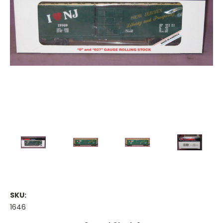
SKU:
1646