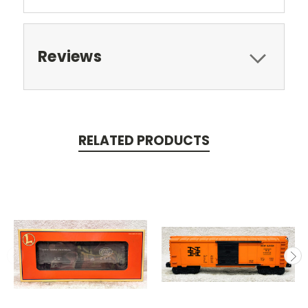
Reviews
RELATED PRODUCTS