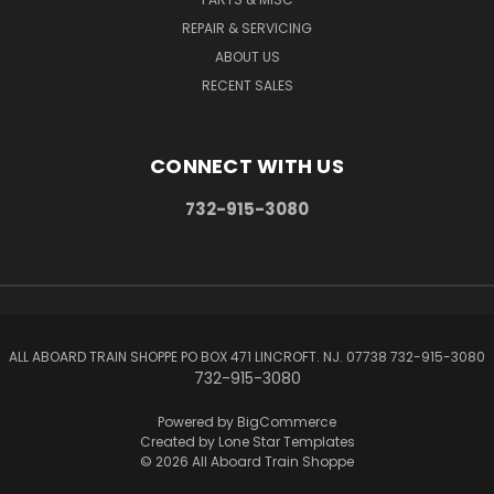
REPAIR & SERVICING
ABOUT US
RECENT SALES
CONNECT WITH US
732-915-3080
ALL ABOARD TRAIN SHOPPE PO BOX 471 LINCROFT. NJ. 07738 732-915-3080
732-915-3080
Powered by
BigCommerce
Created by
Lone Star Templates
© 2026 All Aboard Train Shoppe