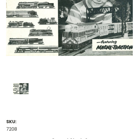
SKU:
7208