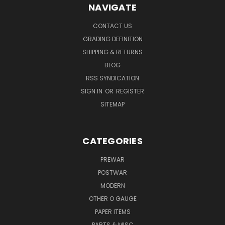
NAVIGATE
CONTACT US
GRADING DEFINITION
SHIPPING & RETURNS
BLOG
RSS SYNDICATION
SIGN IN
OR
REGISTER
SITEMAP
CATEGORIES
PREWAR
POSTWAR
MODERN
OTHER O GAUGE
PAPER ITEMS
PARTS & MISC