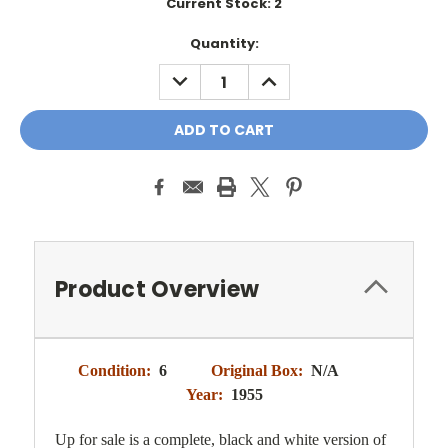
Current Stock:
2
Quantity:
DECREASE
INCREASE
QUANTITY:
QUANTITY:
Product Overview
Condition:
6
Original Box:
N/A
Year:
1955
Up for sale is a complete, black and white version of