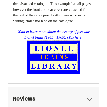
the advanced catalogue. This example has all pages,
however the front and rear cover are detached from
the rest of the catalogue. Lastly, there is
no extra
writing, stains nor tape on the catalogue.
Want to learn more about the history of postwar
Lionel trains (1945 - 1969), click here:
Reviews