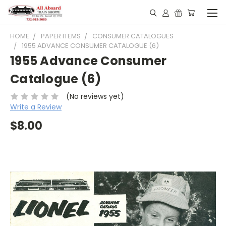
HOME
PAPER ITEMS
CONSUMER CATALOGUES
1955 ADVANCE CONSUMER CATALOGUE (6)
1955 Advance Consumer
Catalogue (6)
(No reviews yet)
Write a Review
$8.00