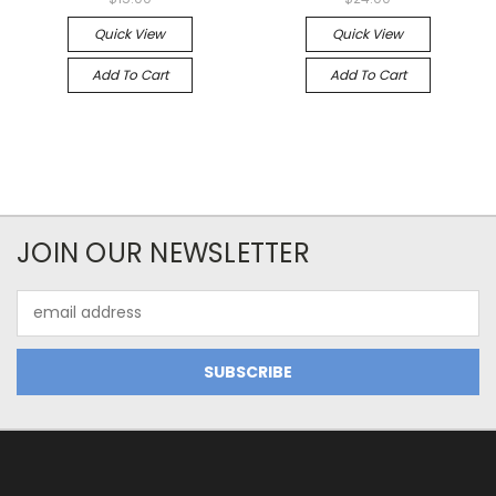
Quick View
Quick View
Add To Cart
Add To Cart
JOIN OUR NEWSLETTER
Email
Address