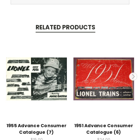
RELATED PRODUCTS
1955 Advance Consumer
1951 Advance Consumer
Catalogue (7)
Catalogue (6)
$15.00
$24.00