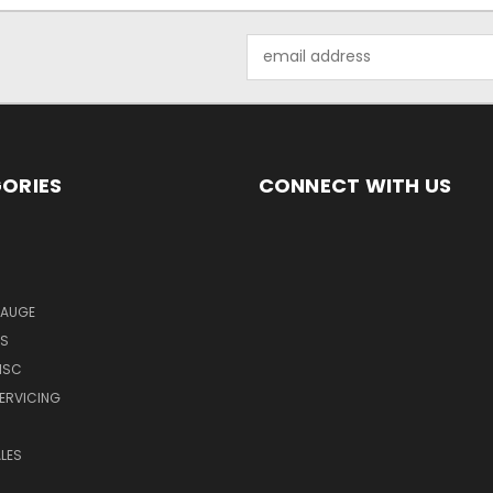
Email
Address
ORIES
CONNECT WITH US
GAUGE
MS
ISC
SERVICING
LES