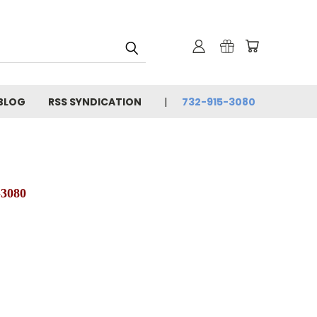
BLOG
RSS SYNDICATION
732-915-3080
-3080