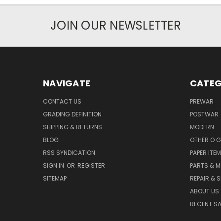
JOIN OUR NEWSLETTER
NAVIGATE
CATEG
CONTACT US
PREWAR
GRADING DEFINITION
POSTWAR
SHIPPING & RETURNS
MODERN
BLOG
OTHER O 
RSS SYNDICATION
PAPER ITE
SIGN IN
OR
REGISTER
PARTS & M
SITEMAP
REPAIR & 
ABOUT US
RECENT SA