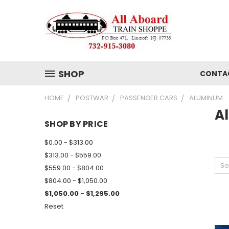
SHOP
CONTA
HOME
POSTWAR
PASSENGER CARS
ALUMINUM
A
SHOP BY PRICE
$0.00 - $313.00
$313.00 - $559.00
So
$559.00 - $804.00
$804.00 - $1,050.00
$1,050.00 - $1,295.00
Reset