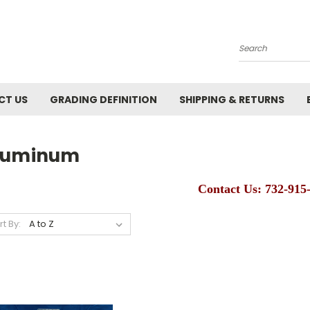
Search
CT US
GRADING DEFINITION
SHIPPING & RETURNS
luminum
Contact Us: 732-915
rt By: