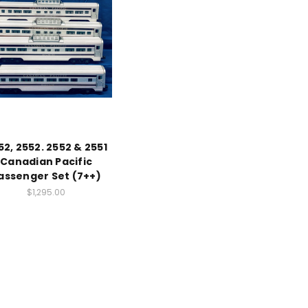
52, 2552. 2552 & 2551
Canadian Pacific
assenger Set (7++)
$1,295.00