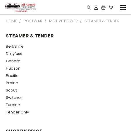
HOME
POSTWAR
MOTIVE POWER
STEAMER & TENDER
STEAMER & TENDER
Berkshire
Dreyfuss
General
Hudson
Pacific
Prairie
Scout
Switcher
Turbine
Tender Only