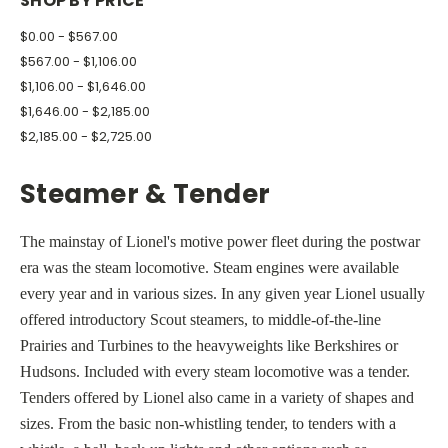
SHOP BY PRICE
$0.00 - $567.00
$567.00 - $1,106.00
$1,106.00 - $1,646.00
$1,646.00 - $2,185.00
$2,185.00 - $2,725.00
Steamer & Tender
The mainstay of Lionel's motive power fleet during the postwar
era was the steam locomotive. Steam engines were available
every year and in various sizes. In any given year Lionel usually
offered introductory Scout steamers, to middle-of-the-line
Prairies and Turbines to the heavyweights like Berkshires or
Hudsons. Included with every steam locomotive was a tender.
Tenders offered by Lionel also came in a variety of shapes and
sizes. From the basic non-whistling tender, to tenders with a