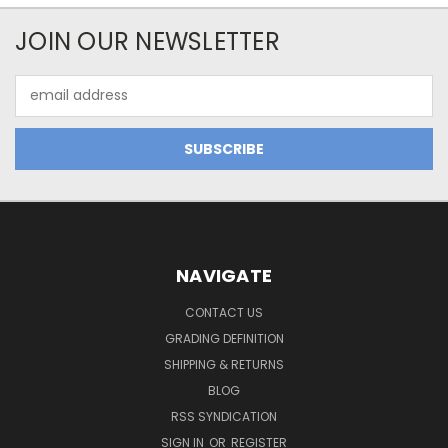
JOIN OUR NEWSLETTER
Email
Address
NAVIGATE
CONTACT US
GRADING DEFINITION
SHIPPING & RETURNS
BLOG
RSS SYNDICATION
SIGN IN
OR
REGISTER