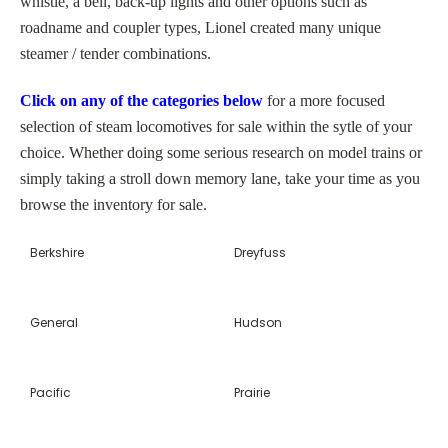
whistle, a bell, back-up lights and other options such as
roadname and coupler types, Lionel created many unique
steamer / tender combinations.
Click on any of the categories below
for a more focused
selection of steam locomotives for sale within the sytle of your
choice. Whether doing some serious research on model trains or
simply taking a stroll down memory lane, take your time as you
browse the inventory for sale.
Berkshire
Dreyfuss
General
Hudson
Pacific
Prairie