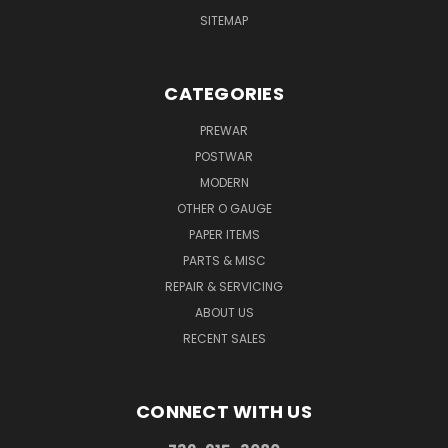
SITEMAP
CATEGORIES
PREWAR
POSTWAR
MODERN
OTHER O GAUGE
PAPER ITEMS
PARTS & MISC
REPAIR & SERVICING
ABOUT US
RECENT SALES
CONNECT WITH US