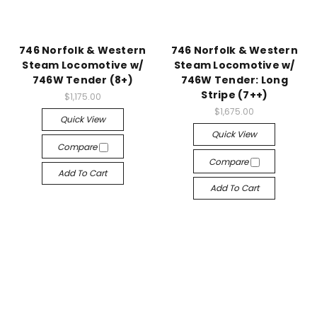
746 Norfolk & Western
746 Norfolk & Western
Steam Locomotive w/
Steam Locomotive w/
746W Tender (8+)
746W Tender: Long
Stripe (7++)
$1,175.00
$1,675.00
Quick View
Quick View
Compare
Compare
Add To Cart
Add To Cart