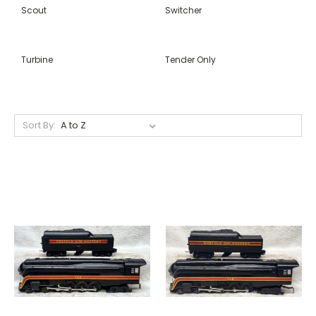
Scout
Switcher
Turbine
Tender Only
Sort By: